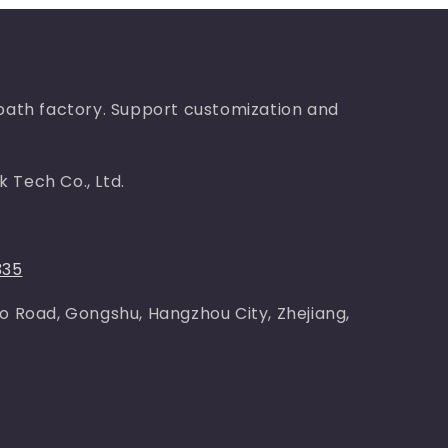
bath factory. Support customization and
 Tech Co., Ltd.
335
o Road, Gongshu, Hangzhou City, Zhejiang,