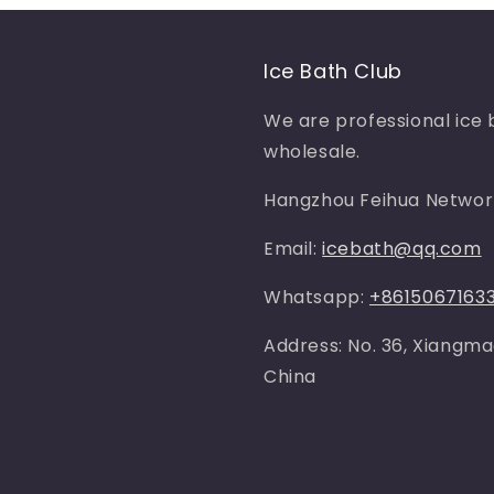
Ice Bath Club
We are professional ice 
wholesale.
Hangzhou Feihua Network
Email:
icebath@qq.com
Whatsapp:
+8615067163
Address: No. 36, Xiangma
China