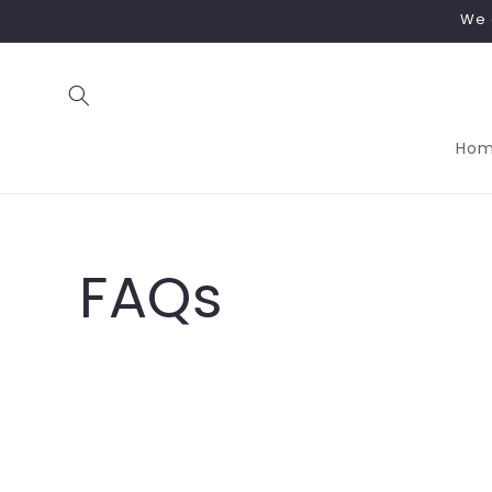
Skip to
We 
content
Ho
FAQs