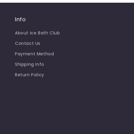
Info
About Ice Bath Club
Contact Us
Payment Method
Shipping Info
Return Policy