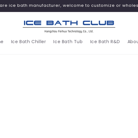
are ice bath manufacturer, welcome to customize or wholes
me
Ice Bath Chiller
Ice Bath Tub
Ice Bath R&D
Abou