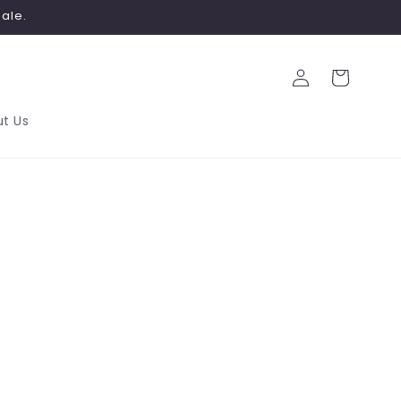
ale.
Log
Cart
in
t Us