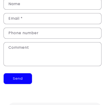
Name
Email
*
Phone number
Comment
Send