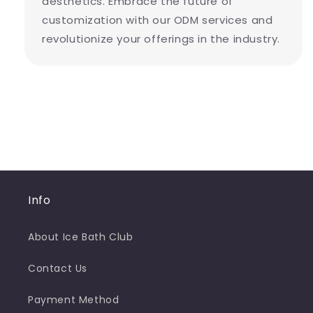
aesthetics. Embrace the future of
customization with our ODM services and
revolutionize your offerings in the industry.
Info
About Ice Bath Club
Contact Us
Payment Method