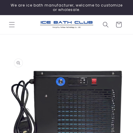
Skip to
We are ice bath manufacturer, welcome to customize
content
or wholesale.
Cart
Skip to
product
information