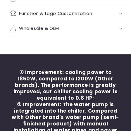
Function & Logo Customization
Wholesale & OEM
① Improvement: cooling power to
1850W, compared to 1200W (Other
brands). The performance is greatly
improved, our chiller cooling power is
equivalent to 0.8 HP;
② Improvement: The water pump is
integrated into the chiller. Compared
with Other brand’s water pump (semi-
finished product) with manual
installation of water pipes and power