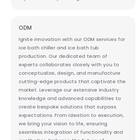
ODM
Ignite innovation with our ODM services for
ice bath chiller and ice bath tub
production. Our dedicated team of
experts collaborates closely with you to
conceptualize, design, and manufacture
cutting-edge products that captivate the
market. Leverage our extensive industry
knowledge and advanced capabilities to
create bespoke solutions that surpass
expectations. From ideation to execution,
we bring your vision to life, ensuring
seamless integration of functionality and