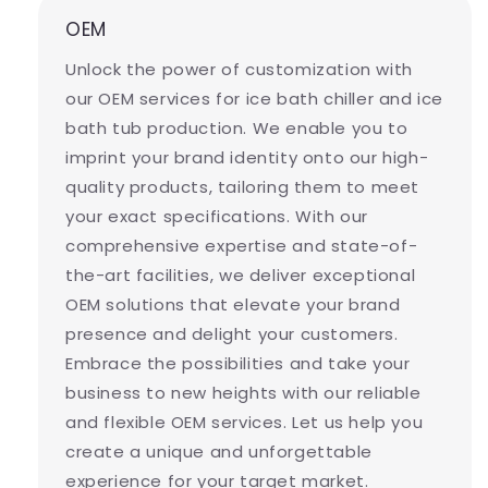
OEM
Unlock the power of customization with
our OEM services for ice bath chiller and ice
bath tub production. We enable you to
imprint your brand identity onto our high-
quality products, tailoring them to meet
your exact specifications. With our
comprehensive expertise and state-of-
the-art facilities, we deliver exceptional
OEM solutions that elevate your brand
presence and delight your customers.
Embrace the possibilities and take your
business to new heights with our reliable
and flexible OEM services. Let us help you
create a unique and unforgettable
experience for your target market.