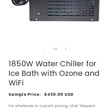
Open
media
1
in
of
1
/
4
modal
1850W Water Chiller for
Ice Bath with Ozone and
WiFi
Regular
Sample Price:
$430.00 USD
Regular
price
price
For wholesale or custom pricing, click "Request