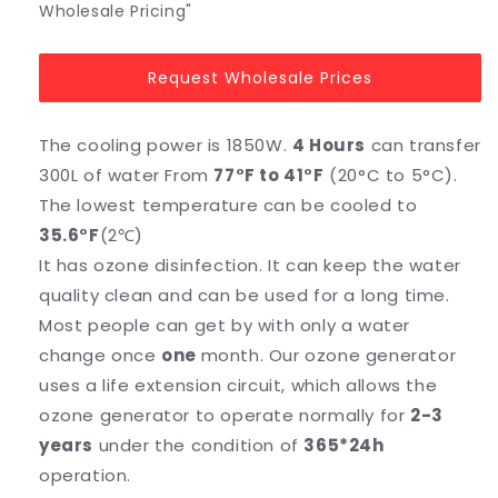
Wholesale Pricing"
Request Wholesale Prices
The cooling power is 1850W.
4 Hours
can transfer
300L of water From
77°F to 41°F
(20°C to 5°C).
The lowest temperature can be cooled to
35.6°F
(2℃)
It has ozone disinfection. It can keep the water
quality clean and can be used for a long time.
Most people can get by with only a water
change once
one
month. Our ozone generator
uses a life extension circuit, which allows the
ozone generator to operate normally for
2-3
years
under the condition of
365*24h
operation.