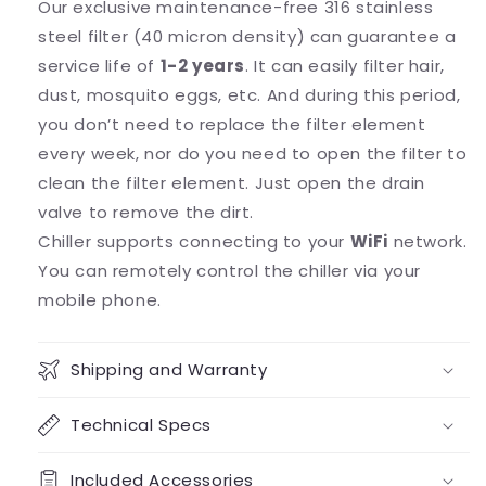
Our exclusive maintenance-free 316 stainless
steel filter (40 micron density) can guarantee a
service life of
1-2 years
. It can easily filter hair,
dust, mosquito eggs, etc. And during this period,
you don’t need to replace the filter element
every week, nor do you need to open the filter to
clean the filter element. Just open the drain
valve to remove the dirt.
Chiller supports connecting to your
WiFi
network.
You can remotely control the chiller via your
mobile phone.
Shipping and Warranty
Technical Specs
Included Accessories