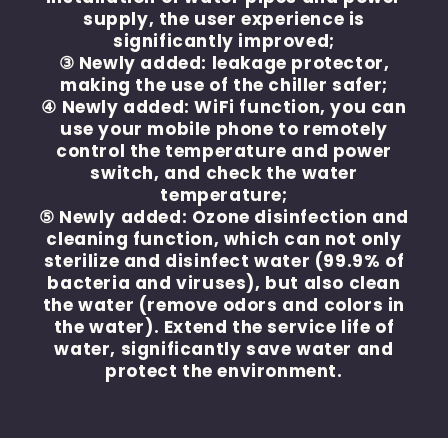
supply, the user experience is
significantly improved;
③ Newly added: leakage protector,
making the use of the chiller safer;
④ Newly added: WiFi function, you can
use your mobile phone to remotely
control the temperature and power
switch, and check the water
temperature;
⑤ Newly added: Ozone disinfection and
cleaning function, which can not only
sterilize and disinfect water (99.9% of
bacteria and viruses), but also clean
the water (remove odors and colors in
the water). Extend the service life of
water, significantly save water and
protect the environment.