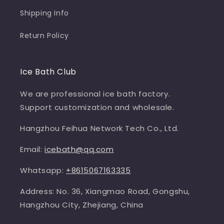
Shipping Info
Return Policy
Ice Bath Club
We are professional ice bath factory.
Support customization and wholesale.
Hangzhou Feihua Network Tech Co., Ltd.
Email:
icebath@qq.com
Whatsapp:
+8615067163335
Address: No. 36, Xiangmao Road, Gongshu,
Hangzhou City, Zhejiang, China