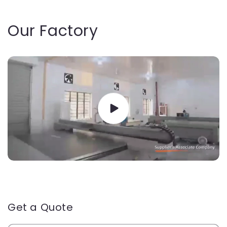
Our Factory
Get a Quote